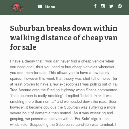
Menu
Suburban breaks down within
walking distance of cheap van
for sale
I have a theory that “you can never find a cheap vehicle when
you need one”, thus you need to buy cheap vehicles whenever
you see them for sale. This allows you to have a few handy
spares. However this week that theory was shot full of holes. (or
at least proven to have a few exceptions) I was pulling out of Tall
Tree Avenue onto the Sterling Highway when Shane commented
“the suburban is really smoking”. I replied “I didn’t think it was
smoking more than normal” and we headed down the road. Soon
however, it became obvious the Suburban was suffering a more
severe bout of dementia than normal. As it was wheezing and
gasping, we passed an old van with a “For Sale” sign in the
windshield. Suspecting the Suburban’s condition was terminal, I