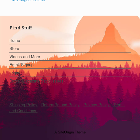
Find Stuff
Home
Store
Videos and More
Email Signup
Login
Digital Magazine Back Issues
Shipping Policy
-
Return/Refund Policy
-
Privacy Policy
-
Terms
and Conditions
A
SiteOrigin
Theme