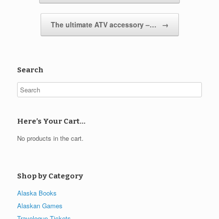
The ultimate ATV accessory –…
→
Search
Here’s Your Cart…
No products in the cart.
Shop by Category
Alaska Books
Alaskan Games
Travelogue Tickets