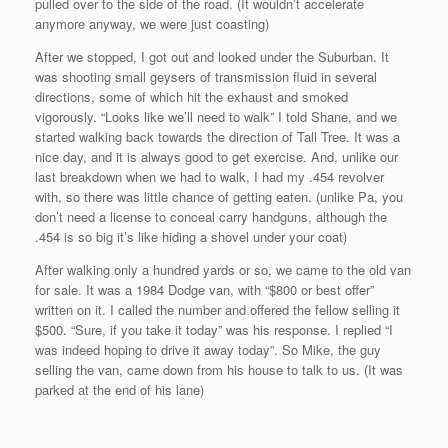
pulled over to the side of the road. (It wouldn’t accelerate
anymore anyway, we were just coasting)
After we stopped, I got out and looked under the Suburban. It
was shooting small geysers of transmission fluid in several
directions, some of which hit the exhaust and smoked
vigorously. “Looks like we’ll need to walk” I told Shane, and we
started walking back towards the direction of Tall Tree. It was a
nice day, and it is always good to get exercise. And, unlike our
last breakdown when we had to walk, I had my .454 revolver
with, so there was little chance of getting eaten. (unlike Pa, you
don’t need a license to conceal carry handguns, although the
.454 is so big it’s like hiding a shovel under your coat)
After walking only a hundred yards or so, we came to the old van
for sale. It was a 1984 Dodge van, with “$800 or best offer”
written on it. I called the number and offered the fellow selling it
$500. “Sure, if you take it today” was his response. I replied “I
was indeed hoping to drive it away today”. So Mike, the guy
selling the van, came down from his house to talk to us. (It was
parked at the end of his lane)