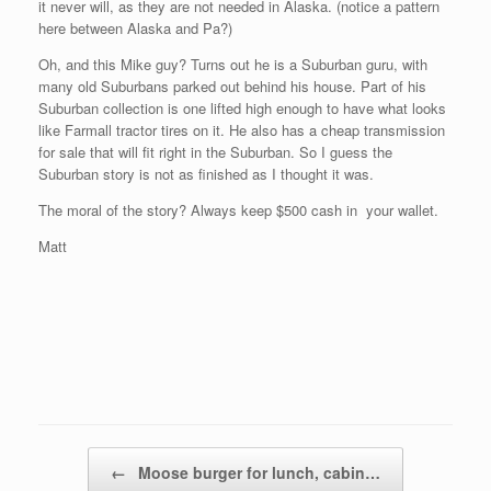
it never will, as they are not needed in Alaska. (notice a pattern
here between Alaska and Pa?)
Oh, and this Mike guy? Turns out he is a Suburban guru, with
many old Suburbans parked out behind his house. Part of his
Suburban collection is one lifted high enough to have what looks
like Farmall tractor tires on it. He also has a cheap transmission
for sale that will fit right in the Suburban. So I guess the
Suburban story is not as finished as I thought it was.
The moral of the story? Always keep $500 cash in your wallet.
Matt
Post navigation
←
Moose burger for lunch, cabin…