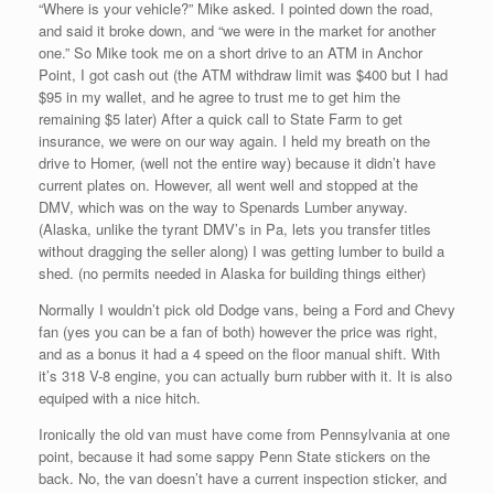
“Where is your vehicle?” Mike asked. I pointed down the road,
and said it broke down, and “we were in the market for another
one.” So Mike took me on a short drive to an ATM in Anchor
Point, I got cash out (the ATM withdraw limit was $400 but I had
$95 in my wallet, and he agree to trust me to get him the
remaining $5 later) After a quick call to State Farm to get
insurance, we were on our way again. I held my breath on the
drive to Homer, (well not the entire way) because it didn’t have
current plates on. However, all went well and stopped at the
DMV, which was on the way to Spenards Lumber anyway.
(Alaska, unlike the tyrant DMV’s in Pa, lets you transfer titles
without dragging the seller along) I was getting lumber to build a
shed. (no permits needed in Alaska for building things either)
Normally I wouldn’t pick old Dodge vans, being a Ford and Chevy
fan (yes you can be a fan of both) however the price was right,
and as a bonus it had a 4 speed on the floor manual shift. With
it’s 318 V-8 engine, you can actually burn rubber with it. It is also
equiped with a nice hitch.
Ironically the old van must have come from Pennsylvania at one
point, because it had some sappy Penn State stickers on the
back. No, the van doesn’t have a current inspection sticker, and