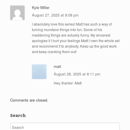
Kyle Miller
August 27, 2025 at 8:08 pm
I absolutely love this series! Matt has such a way of
turning mundane things into fun. Some of his
maddening things are actually funny. My sincerest
apologies if I hurt your feelings Matt! I own the whole set
and recommend it to anybody. Keep up the good work
and keep cranking them out!
matt
August 28, 2025 at 8:11 pm
Hey, thanks! -Matt
Comments are closed.
Search