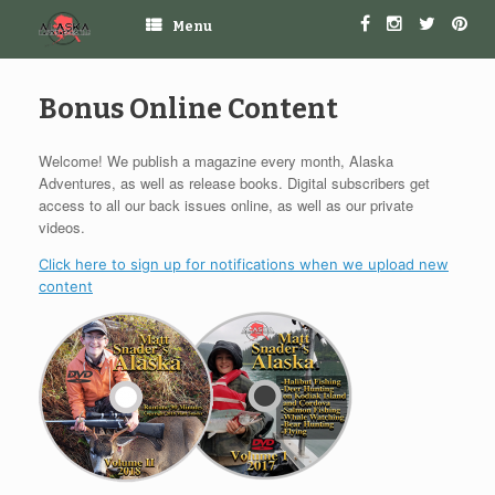
Menu
Bonus Online Content
Welcome! We publish a magazine every month, Alaska
Adventures, as well as release books. Digital subscribers get
access to all our back issues online, as well as our private
videos.
Click here to sign up for notifications when we upload new
content