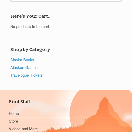
Here’s Your Cart…
No products in the cart.
Shop by Category
Alaska Books
Alaskan Games
Travelogue Tickets
Find Stuff
Home
Store
Videos and More