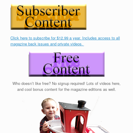
Click here to subscribe for $12.99 a year. Includes access to all
magazine back issues and private videos.
Who doesn’t like free? No signup required! Lots of videos here,
and cool bonus content for the magazine editions as well.