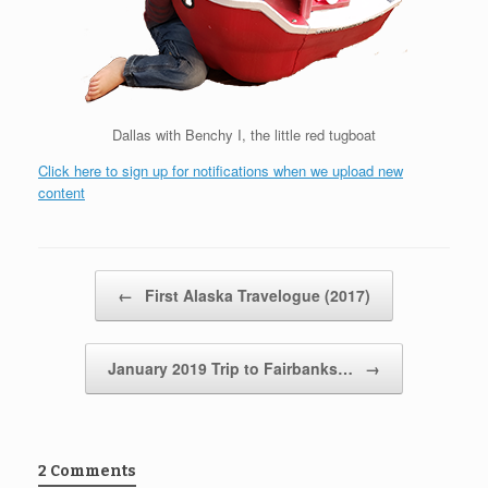
Dallas with Benchy I, the little red tugboat
Click here to sign up for notifications when we upload new
content
Post navigation
←
First Alaska Travelogue (2017)
January 2019 Trip to Fairbanks…
→
2 Comments