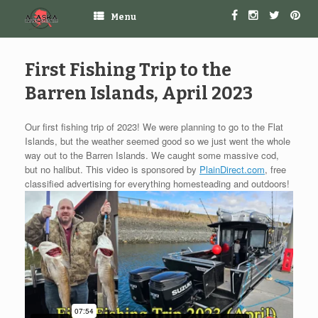
Menu
First Fishing Trip to the
Barren Islands, April 2023
Our first fishing trip of 2023! We were planning to go to the Flat
Islands, but the weather seemed good so we just went the whole
way out to the Barren Islands. We caught some massive cod,
but no halibut. This video is sponsored by
PlainDirect.com
, free
classified advertising for everything homesteading and outdoors!