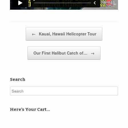
Post navigation
←
Kauai, Hawaii Helicopter Tour
Our First Halibut Catch of…
→
Search
Here’s Your Cart…