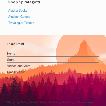
Shop by Category
Alaska Books
Alaskan Games
Travelogue Tickets
Find Stuff
Home
Store
Videos and More
Email Signup
Login
Digital Magazine Back Issues
Shipping Policy
-
Return/Refund Policy
-
Privacy Policy
-
Terms