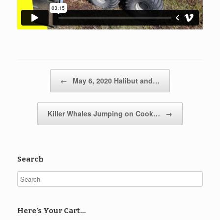
Post navigation
←
May 6, 2020 Halibut and…
Killer Whales Jumping on Cook…
→
Search
Here’s Your Cart…