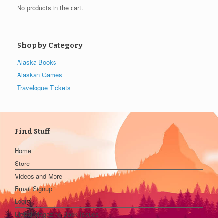
No products in the cart.
Shop by Category
Alaska Books
Alaskan Games
Travelogue Tickets
Find Stuff
Home
Store
Videos and More
Email Signup
Login
Digital Magazine Back Issues