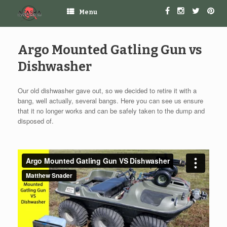
Menu
Argo Mounted Gatling Gun vs
Dishwasher
Our old dishwasher gave out, so we decided to retire it with a
bang, well actually, several bangs. Here you can see us ensure
that it no longer works and can be safely taken to the dump and
disposed of.