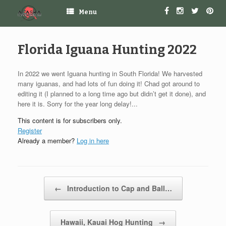
Menu
Florida Iguana Hunting 2022
In 2022 we went Iguana hunting in South Florida! We harvested
many iguanas, and had lots of fun doing it! Chad got around to
editing it (I planned to a long time ago but didn’t get it done), and
here it is. Sorry for the year long delay!...
This content is for subscribers only.
Register
Already a member?
Log in here
Post navigation
←
Introduction to Cap and Ball…
Hawaii, Kauai Hog Hunting
→