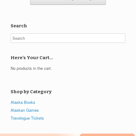
Search
Here’s Your Cart…
No products in the cart.
Shop by Category
Alaska Books
Alaskan Games
Travelogue Tickets