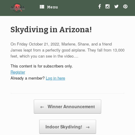
Menu
Skydiving in Arizona!
On Friday October 21, 2022, Marlene, Shane, and a friend
James leapt from a perfectly good airplane. They fall from 13,000
feet, which you can see in the video....
This content is for subscribers only.
Register
Already a member?
Log in here
Post navigation
←
Winner Announcement
Indoor Skydiving!
→