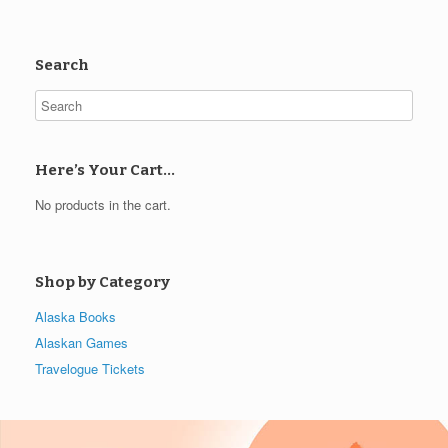
Search
Here’s Your Cart…
No products in the cart.
Shop by Category
Alaska Books
Alaskan Games
Travelogue Tickets