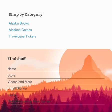
Shop by Category
Alaska Books
Alaskan Games
Travelogue Tickets
Find Stuff
Home
Store
Videos and More
Email Signup
Login
Digital Magazine Back Issues