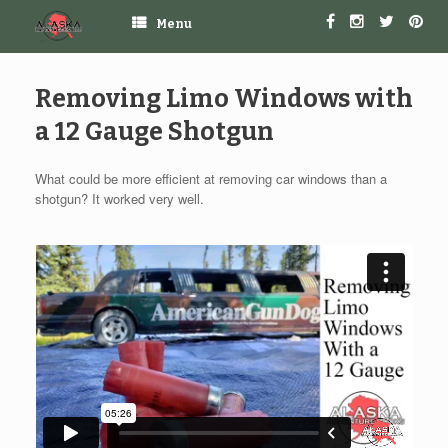
Menu
Removing Limo Windows with
a 12 Gauge Shotgun
What could be more efficient at removing car windows than a
shotgun? It worked very well.