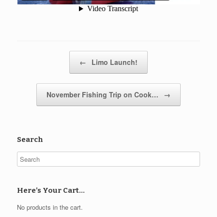
Post navigation
←
Limo Launch!
November Fishing Trip on Cook…
→
Search
Here’s Your Cart…
No products in the cart.