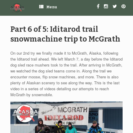
Menu
Part 6 of 5: Iditarod trail
snowmachine trip to McGrath
On our 2nd try we finally made it to McGrath, Alaska, following
the Iditarod trail ahead. We left March 7, a day before the Iditarod
dog sled race mushers took to the trail. After arriving in McGrath,
we watched the dog sled teams come in. Along the trail we
encounter moose, flip snow machines, and more. There is also
plenty of Alaskan scenery to see along the way. This is the last
video in a series of videos detailing our attempts to reach
McGrath by snowmobile.