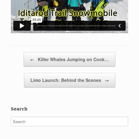
Post navigation
←
Killer Whales Jumping on Cook…
Limo Launch: Behind the Scenes
→
Search