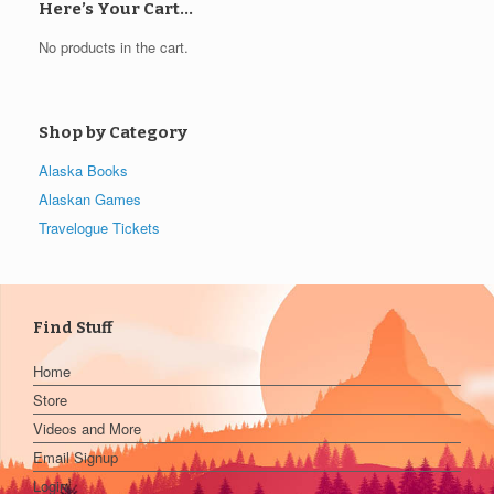
Here’s Your Cart…
No products in the cart.
Shop by Category
Alaska Books
Alaskan Games
Travelogue Tickets
Find Stuff
Home
Store
Videos and More
Email Signup
Login